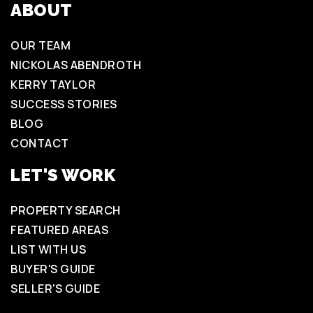
ABOUT
OUR TEAM
NICKOLAS ABENDROTH
KERRY TAYLOR
SUCCESS STORIES
BLOG
CONTACT
LET'S WORK
PROPERTY SEARCH
FEATURED AREAS
LIST WITH US
BUYER'S GUIDE
SELLER'S GUIDE