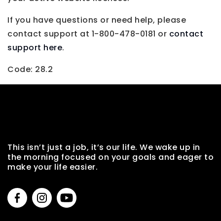
If you have questions or need help, please
contact support at 1-800-478-0181 or
contact
support here
.
Code: 28.2
This isn’t just a job, it’s our life. We wake up in
the morning focused on your goals and eager to
make your life easier.