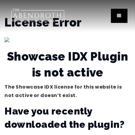
License Error
Showcase IDX Plugin
is not active
The Showcase IDX license for this website is
not active or doesn’t exist.
Have you recently
downloaded the plugin?