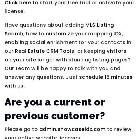
Click here
to start your free trial or activate your
license.
Have questions about adding
MLS Listing
Search
, how to
customize
your mapping IDX,
enabling social enrichment for your contacts in
our
Real Estate CRM Tools
, or keeping
visitors
on your site
longer with stunning listing pages?
Our team will be happy to talk with you and
answer any questions. Just
schedule 15 minutes
with us.
Are you a current or
previous customer?
Please go to
admin.showcaseidx.com
to review
your active website licenses.