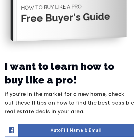
HOW TO BUY LIKE A PRO
Free Buyer's Guide
I want to learn how to
buy like a pro!
If you’re in the market for a new home, check
out these 11 tips on how to find the best possible
real estate deals in your area.
AutoFill Name & Email