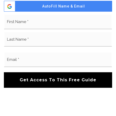
AutoFill Name & Email
Name
Fi
*
La
Email
*
Get Access To This Free Guide