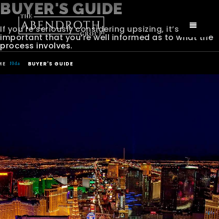
BUYER'S GUIDE
If you’re seriously considering upsizing, it’s
important that you’re well informed as to what the
process involves.
ME
BUYER'S GUIDE