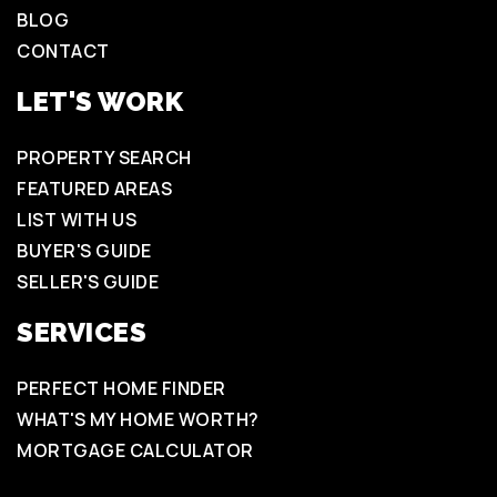
BLOG
CONTACT
LET'S WORK
PROPERTY SEARCH
FEATURED AREAS
LIST WITH US
BUYER'S GUIDE
SELLER'S GUIDE
SERVICES
PERFECT HOME FINDER
WHAT'S MY HOME WORTH?
MORTGAGE CALCULATOR