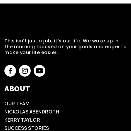
This isn’t just a job, it’s our life. We wake up in
the morning focused on your goals and eager to
make your life easier.
ABOUT
OUR TEAM
NICKOLAS ABENDROTH
KERRY TAYLOR
SUCCESS STORIES