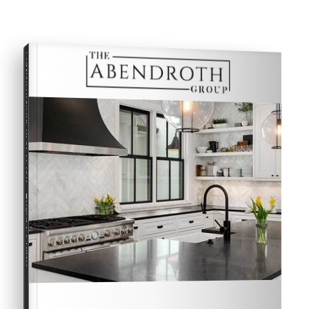
COMPREHENSIVE REAL ESTATE
Buyer's Guide