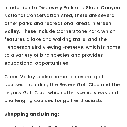
In addition to Discovery Park and Sloan Canyon
National Conservation Area, there are several
other parks and recreational areas in Green
Valley. These include Cornerstone Park, which
features a lake and walking trails, and the
Henderson Bird Viewing Preserve, which is home
to a variety of bird species and provides
educational opportunities.
Green Valley is also home to several golf
courses, including the Revere Golf Club and the
Legacy Golf Club, which offer scenic views and
challenging courses for golf enthusiasts.
Shopping and Dining: