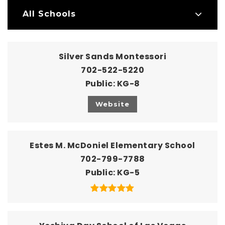
All Schools
Silver Sands Montessori
702-522-5220
Public
KG-8
Website
Estes M. McDoniel Elementary School
702-799-7788
Public
KG-5