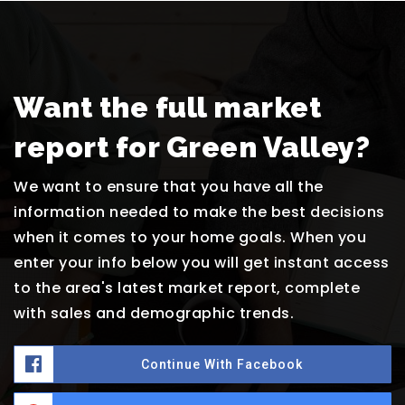
Want the full market
report for Green Valley?
We want to ensure that you have all the
information needed to make the best decisions
when it comes to your home goals. When you
enter your info below you will get instant access
to the area's latest market report, complete
with sales and demographic trends.
Continue With Facebook