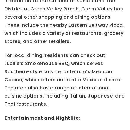
In addition to the Galleria at Sunset and The
District at Green Valley Ranch, Green Valley has
several other shopping and dining options.
These include the nearby Eastern Beltway Plaza,
which includes a variety of restaurants, grocery
stores, and other retailers.
For local dining, residents can check out
Lucille’s Smokehouse BBQ, which serves
Southern-style cuisine, or Leticia’s Mexican
Cocina, which offers authentic Mexican dishes.
The area also has a range of international
cuisine options, including Italian, Japanese, and
Thai restaurants.
Entertainment and Nightlife: