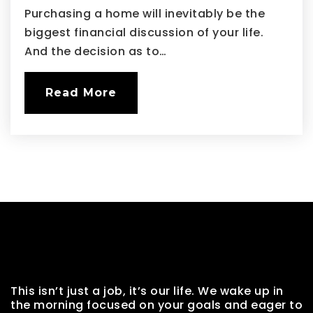
Purchasing a home will inevitably be the
biggest financial discussion of your life.
And the decision as to…
Read More
This isn’t just a job, it’s our life. We wake up in
the morning focused on your goals and eager to