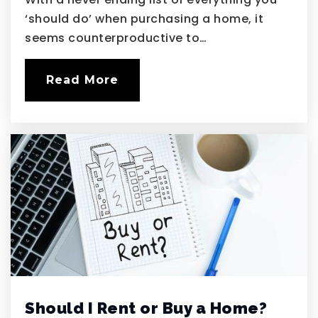
‘should do’ when purchasing a home, it
seems counterproductive to…
Read More
Should I Rent or Buy a Home?