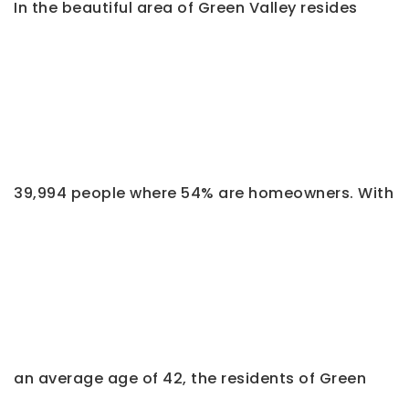
In the beautiful area of Green Valley resides
39,994 people where 54% are homeowners. With
an average age of 42, the residents of Green