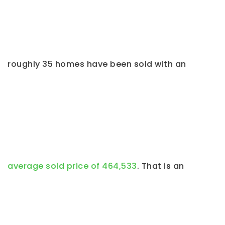
roughly 35 homes have been sold with an
average sold price of 464,533
. That is an