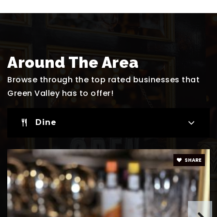
Website
Selma F. Bartlett Elementary School
Around The Area
702-799-5750
Public
KG-5
Browse through the top rated businesses that
Green Valley has to offer!
Dine
Green Valley Lutheran School
702-454-0004
Private
PK-2
SHARE
Website
James Gibson Elementary School