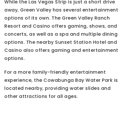
While the Las Vegas Strip is just a short drive
away, Green Valley has several entertainment
options of its own. The Green Valley Ranch
Resort and Casino offers gaming, shows, and
concerts, as well as a spa and multiple dining
options. The nearby Sunset Station Hotel and
Casino also offers gaming and entertainment
options.
For a more family-friendly entertainment
experience, the Cowabunga Bay Water Park is
located nearby, providing water slides and
other attractions for all ages.