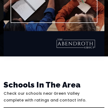
Schools In The Area
Check our schools near Green Valley
complete with ratings and contact info.