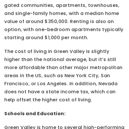
gated communities, apartments, townhouses,
and single-family homes, with a median home
value of around $350,000. Renting is also an
option, with one-bedroom apartments typically
starting around $1,000 per month.
The cost of living in Green Valley is slightly
higher than the national average, but it’s still
more affordable than other major metropolitan
areas in the US, such as New York City, San
Francisco, or Los Angeles. In addition, Nevada
does not have a state income tax, which can
help offset the higher cost of living.
Schools and Education:
Green Valley is home to several high-performing