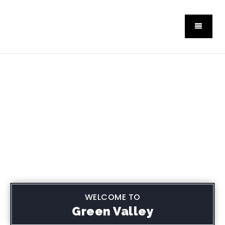
WELCOME TO
Green Valley