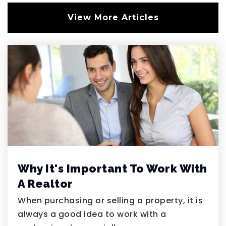
View More Articles
Coral Academy Windmill
702-485-3410
Public
5-7
American Heritage Academy
702-949-5614
Private
KG-12
Website
Why It's Important To Work With
A Realtor
Barbara & Hank Greenspun Junior High
When purchasing or selling a property, it is
School
always a good idea to work with a
702-799-0920