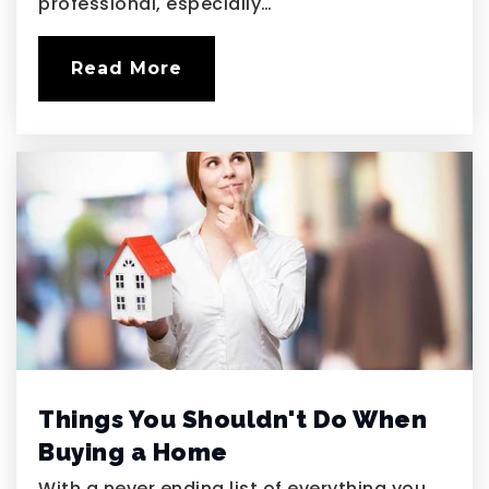
professional, especially…
Public
6-8
Read More
Things You Shouldn't Do When
Buying a Home
With a never ending list of everything you