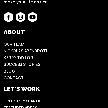
make your life easier.
ABOUT
OUR TEAM
NICKOLAS ABENDROTH
KERRY TAYLOR
SUCCESS STORIES
BLOG
CONTACT
LET'S WORK
PROPERTY SEARCH
FEATURED AREAS