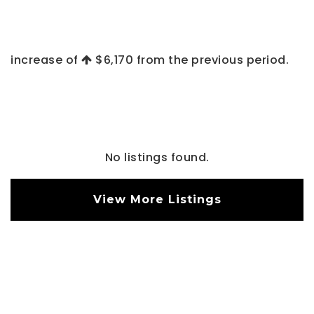
increase of
$6,170
from the previous period.
No listings found.
View More Listings