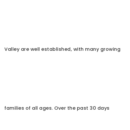
Valley are well established, with many growing
families of all ages. Over the past 30 days