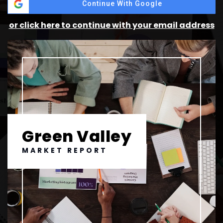
Continue With Google
or click here to continue with your email address
Green Valley
MARKET REPORT