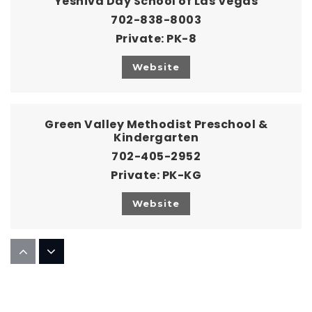
Yeshiva Day School of Las Vegas
702-838-8003
Private
PK-8
Website
Green Valley Methodist Preschool &
Kindergarten
702-405-2952
Private
PK-KG
Website
Strong Generation Christian Academy
702-462-6640
Private
KG-9