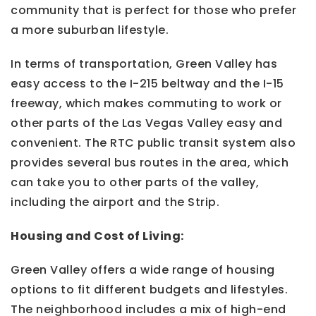
community that is perfect for those who prefer
a more suburban lifestyle.
In terms of transportation, Green Valley has
easy access to the I-215 beltway and the I-15
freeway, which makes commuting to work or
other parts of the Las Vegas Valley easy and
convenient. The RTC public transit system also
provides several bus routes in the area, which
can take you to other parts of the valley,
including the airport and the Strip.
Housing and Cost of Living:
Green Valley offers a wide range of housing
options to fit different budgets and lifestyles.
The neighborhood includes a mix of high-end