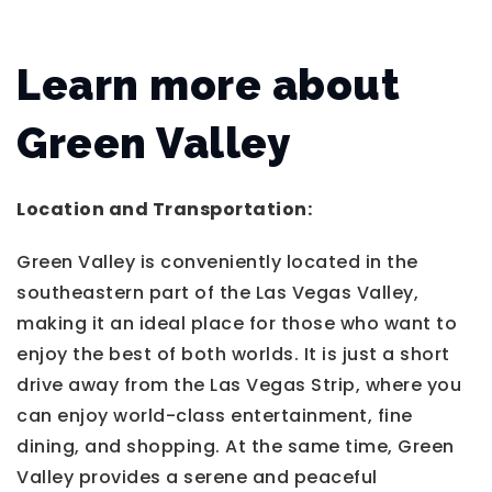
Learn more about
Green Valley
Location and Transportation:
Green Valley is conveniently located in the
southeastern part of the Las Vegas Valley,
making it an ideal place for those who want to
enjoy the best of both worlds. It is just a short
drive away from the Las Vegas Strip, where you
can enjoy world-class entertainment, fine
dining, and shopping. At the same time, Green
Valley provides a serene and peaceful