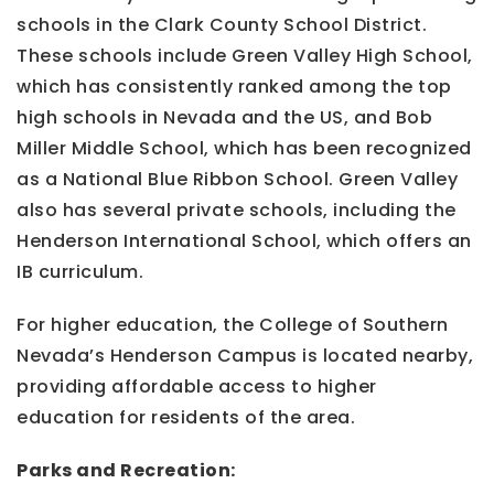
schools in the Clark County School District.
These schools include Green Valley High School,
which has consistently ranked among the top
high schools in Nevada and the US, and Bob
Miller Middle School, which has been recognized
as a National Blue Ribbon School. Green Valley
also has several private schools, including the
Henderson International School, which offers an
IB curriculum.
For higher education, the College of Southern
Nevada’s Henderson Campus is located nearby,
providing affordable access to higher
education for residents of the area.
Parks and Recreation: