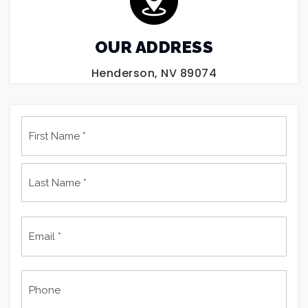
OUR ADDRESS
Henderson, NV 89074
Name
First
*
Last
Email
*
Phone