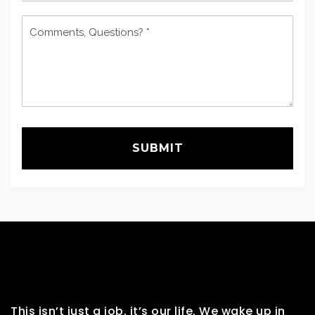
Comments,
Questions?
*
SUBMIT
This isn’t just a job, it’s our life. We wake up in