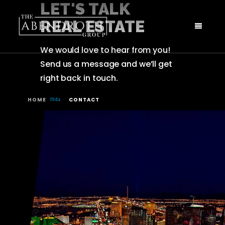
LET'S TALK
REAL ESTATE
We would love to hear from you!
Send us a message and we’ll get
right back in touch.
HOME
CONTACT