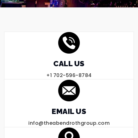
CALL US
+1 702-596-8784
EMAIL US
info@theabendrothgroup.com