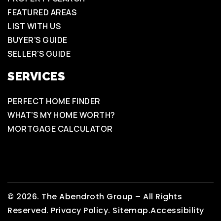
FEATURED AREAS
LIST WITH US
BUYER'S GUIDE
SELLER'S GUIDE
SERVICES
PERFECT HOME FINDER
WHAT'S MY HOME WORTH?
MORTGAGE CALCULATOR
© 2026. The Abendroth Group – All Rights
Reserved.
Privacy Policy
.
Sitemap.
Accessibility