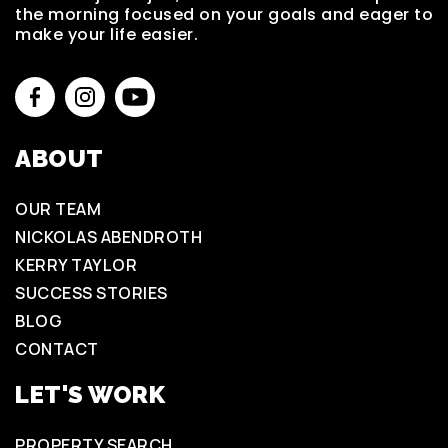
the morning focused on your goals and eager to
make your life easier.
ABOUT
OUR TEAM
NICKOLAS ABENDROTH
KERRY TAYLOR
SUCCESS STORIES
BLOG
CONTACT
LET'S WORK
PROPERTY SEARCH