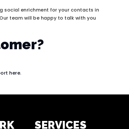
 social enrichment for your contacts in
Our team will be happy to talk with you
stomer?
ort here
.
ORK
SERVICES