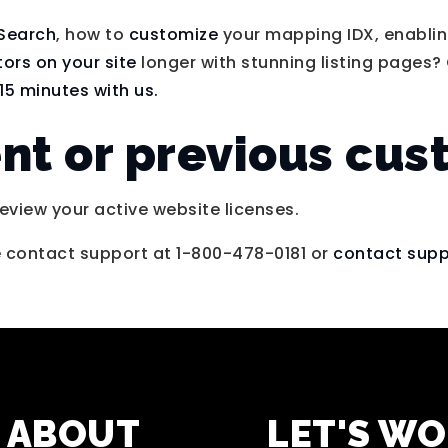
 Search
, how to
customize
your mapping IDX, enabling
itors on your site
longer with stunning listing pages? 
15 minutes with us.
ent or previous cu
eview your active website licenses.
e contact support at 1-800-478-0181 or
contact supp
ABOUT
LET'S W