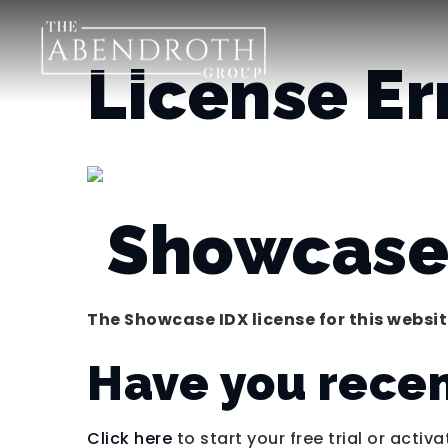
License Er
Showcase 
The Showcase IDX license for this website
Have you rece
Click here
to start your free trial or activa