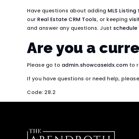
Have questions about adding
MLS Listing
our
Real Estate CRM Tools
, or keeping
vis
and answer any questions. Just
schedule 
Are you a curr
Please go to
admin.showcaseidx.com
to r
If you have questions or need help, pleas
Code: 28.2