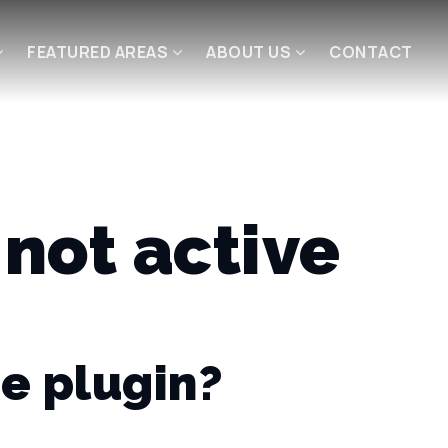
FEATURED AREAS
ABOUT US
CONTACT
not active
e plugin?