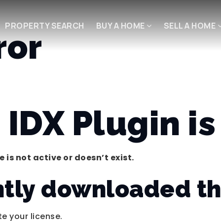
PROPERTY SEARCH
BUY A HOME
SELL A HOME
ror
IDX Plugin is 
 is not active or doesn’t exist.
ntly downloaded th
te your license.