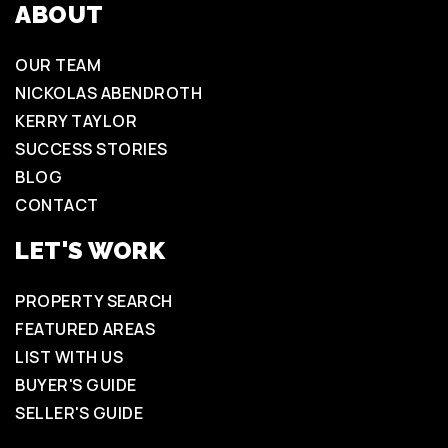
ABOUT
OUR TEAM
NICKOLAS ABENDROTH
KERRY TAYLOR
SUCCESS STORIES
BLOG
CONTACT
LET'S WORK
PROPERTY SEARCH
FEATURED AREAS
LIST WITH US
BUYER'S GUIDE
SELLER'S GUIDE