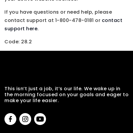
If you have questions or need help, please
contact support at 1-800-478-0181 or
contact
support here
.
Code: 28.2
This isn’t just a job, it’s our life. We wake up in
the morning focused on your goals and eager to
make your life easier.