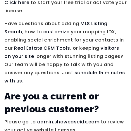
Click here
to start your free trial or activate your
license.
Have questions about adding
MLS Listing
Search
, how to
customize
your mapping IDX,
enabling social enrichment for your contacts in
our
Real Estate CRM Tools
, or keeping
visitors
on your site
longer with stunning listing pages?
Our team will be happy to talk with you and
answer any questions. Just
schedule 15 minutes
with us.
Are you a current or
previous customer?
Please go to
admin.showcaseidx.com
to review
your active website licenses.