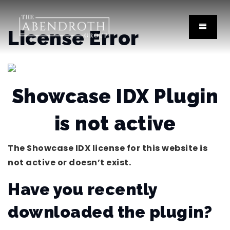
License Error
Showcase IDX Plugin
is not active
The Showcase IDX license for this website is
not active or doesn’t exist.
Have you recently
downloaded the plugin?