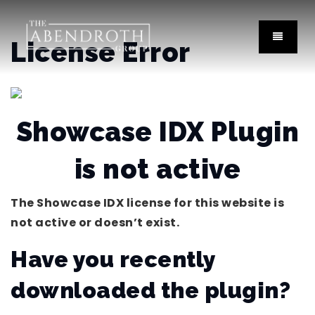
License Error
Showcase IDX Plugin
is not active
The Showcase IDX license for this website is
not active or doesn’t exist.
Have you recently
downloaded the plugin?