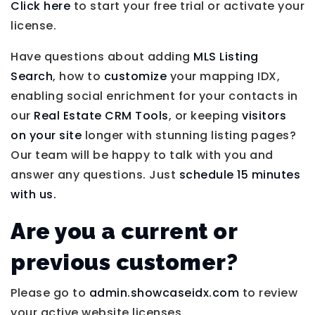
Click here
to start your free trial or activate your
license.
Have questions about adding
MLS Listing
Search
, how to
customize
your mapping IDX,
enabling social enrichment for your contacts in
our
Real Estate CRM Tools
, or keeping
visitors
on your site
longer with stunning listing pages?
Our team will be happy to talk with you and
answer any questions. Just
schedule 15 minutes
with us.
Are you a current or
previous customer?
Please go to
admin.showcaseidx.com
to review
your active website licenses.