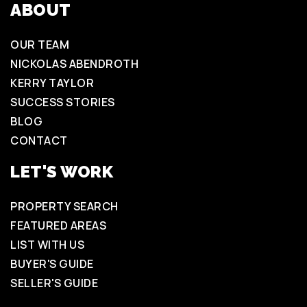
ABOUT
OUR TEAM
NICKOLAS ABENDROTH
KERRY TAYLOR
SUCCESS STORIES
BLOG
CONTACT
LET'S WORK
PROPERTY SEARCH
FEATURED AREAS
LIST WITH US
BUYER'S GUIDE
SELLER'S GUIDE