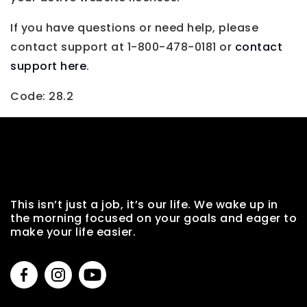
If you have questions or need help, please
contact support at 1-800-478-0181 or
contact
support here
.
Code: 28.2
This isn’t just a job, it’s our life. We wake up in
the morning focused on your goals and eager to
make your life easier.