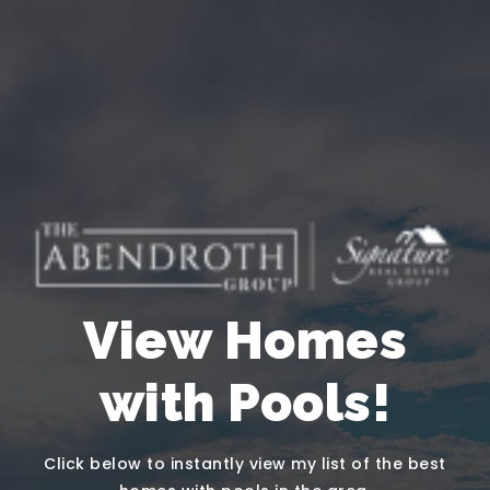
View Homes
with Pools!
Click below to instantly view my list of the best