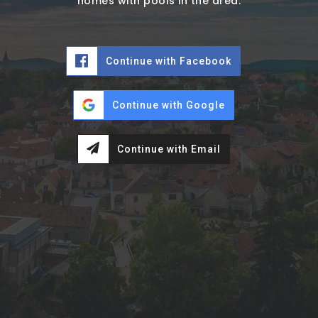
homes with pools in the area.
Continue with Facebook
Continue with Google
Continue with Email